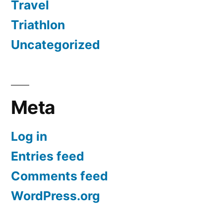
Travel
Triathlon
Uncategorized
Meta
Log in
Entries feed
Comments feed
WordPress.org