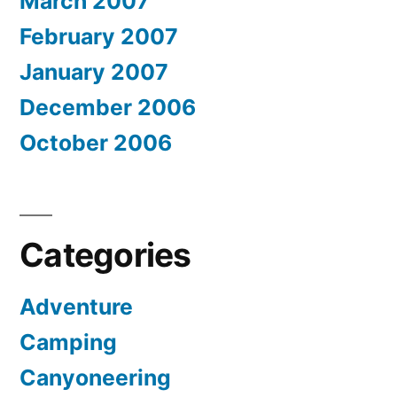
March 2007
February 2007
January 2007
December 2006
October 2006
Categories
Adventure
Camping
Canyoneering