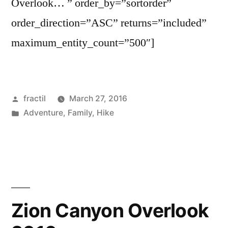
Overlook… ” order_by=”sortorder”
order_direction=”ASC” returns=”included”
maximum_entity_count=”500″]
Posted
fractil
March 27, 2016
by
Posted
Adventure
,
Family
,
Hike
in
Zion Canyon Overlook