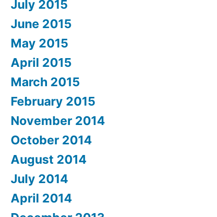
July 2015
June 2015
May 2015
April 2015
March 2015
February 2015
November 2014
October 2014
August 2014
July 2014
April 2014