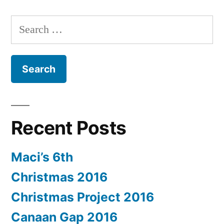
Search
for:
Recent Posts
Maci’s 6th
Christmas 2016
Christmas Project 2016
Canaan Gap 2016