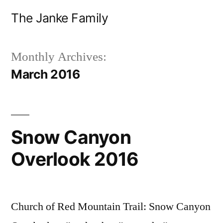
Skip
The Janke Family
to
content
Monthly Archives:
March 2016
Snow Canyon
Overlook 2016
Church of Red Mountain Trail: Snow Canyon