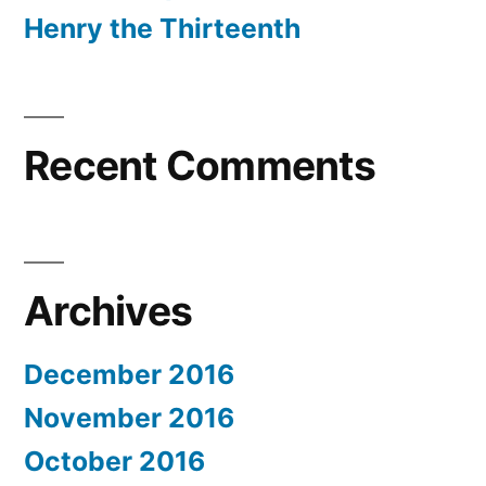
Henry the Thirteenth
Recent Comments
Archives
December 2016
November 2016
October 2016