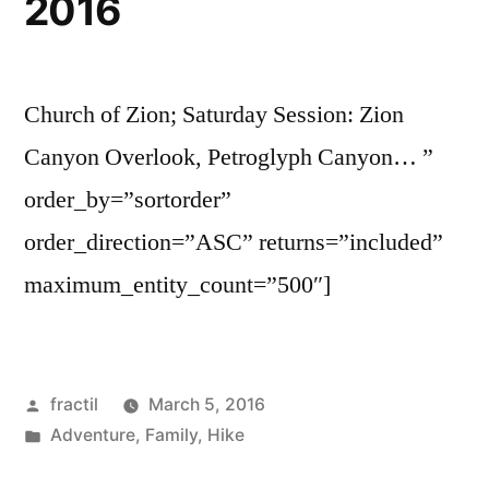
2016
Church of Zion; Saturday Session: Zion
Canyon Overlook, Petroglyph Canyon… ”
order_by=”sortorder”
order_direction=”ASC” returns=”included”
maximum_entity_count=”500″]
Posted
fractil
March 5, 2016
by
Posted
Adventure
,
Family
,
Hike
in