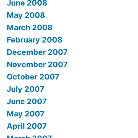
June 2008
May 2008
March 2008
February 2008
December 2007
November 2007
October 2007
July 2007
June 2007
May 2007
April 2007