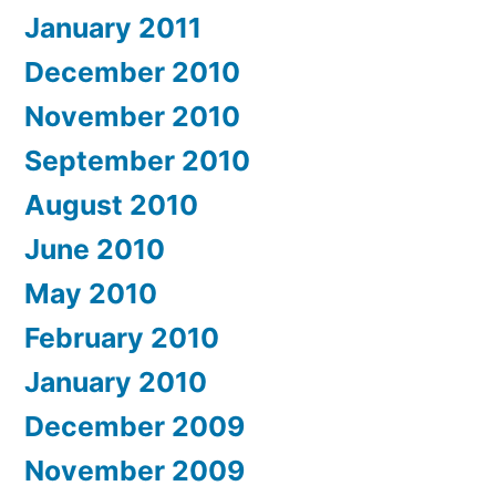
January 2011
December 2010
November 2010
September 2010
August 2010
June 2010
May 2010
February 2010
January 2010
December 2009
November 2009