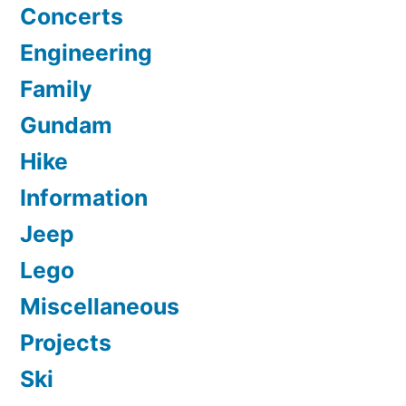
Concerts
Engineering
Family
Gundam
Hike
Information
Jeep
Lego
Miscellaneous
Projects
Ski