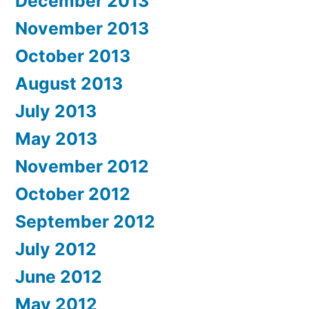
December 2013
November 2013
October 2013
August 2013
July 2013
May 2013
November 2012
October 2012
September 2012
July 2012
June 2012
May 2012