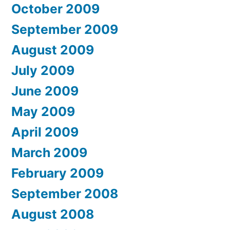
October 2009
September 2009
August 2009
July 2009
June 2009
May 2009
April 2009
March 2009
February 2009
September 2008
August 2008