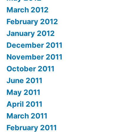
March 2012
February 2012
January 2012
December 2011
November 2011
October 2011
June 2011
May 2011
April 2011
March 2011
February 2011