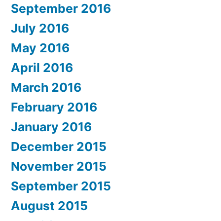
September 2016
July 2016
May 2016
April 2016
March 2016
February 2016
January 2016
December 2015
November 2015
September 2015
August 2015