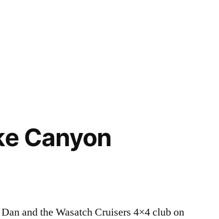
ke Canyon
 Dan and the Wasatch Cruisers 4×4 club on