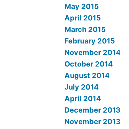
May 2015
April 2015
March 2015
February 2015
November 2014
October 2014
August 2014
July 2014
April 2014
December 2013
November 2013