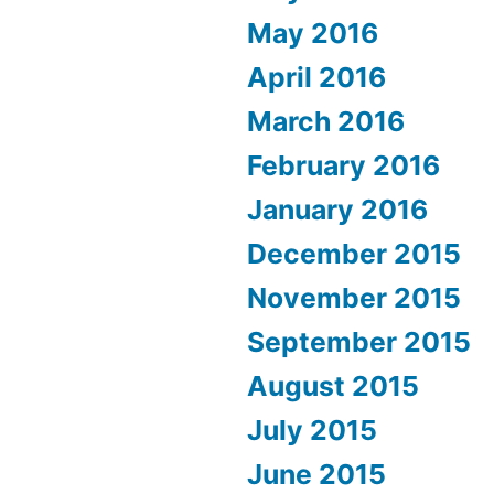
May 2016
April 2016
March 2016
February 2016
January 2016
December 2015
November 2015
September 2015
August 2015
July 2015
June 2015