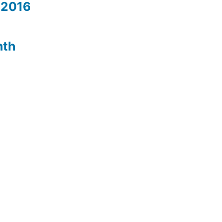
 2016
nth