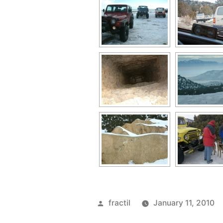
Posted
fractil
January 11, 2010
by