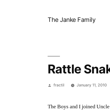
Skip
to
The Janke Family
content
Rattle Sna
Posted
fractil
January 11, 2010
by
The Boys and I joined Uncle