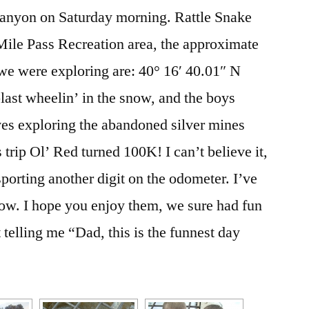
 Canyon on Saturday morning. Rattle Snake
Mile Pass Recreation area, the approximate
we were exploring are: 40° 16′ 40.01″ N
blast wheelin’ in the snow, and the boys
es exploring the abandoned silver mines
 trip Ol’ Red turned 100K! I can’t believe it,
porting another digit on the odometer. I’ve
ow. I hope you enjoy them, we sure had fun
elling me “Dad, this is the funnest day