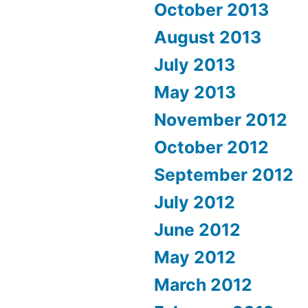
October 2013
August 2013
July 2013
May 2013
November 2012
October 2012
September 2012
July 2012
June 2012
May 2012
March 2012