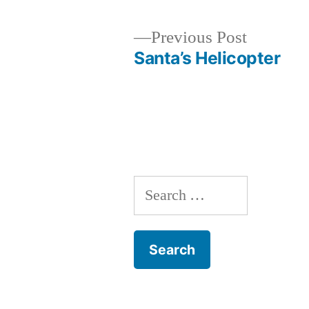
Previous
Previous Post
post:
Santa’s Helicopter
Post
navigation
Search
for: