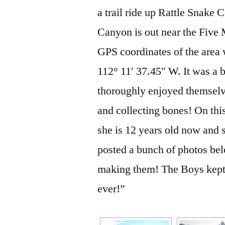
a trail ride up Rattle Snake
Canyon is out near the Five 
GPS coordinates of the area 
112° 11′ 37.45″ W. It was a 
thoroughly enjoyed themselv
and collecting bones! On this
she is 12 years old now and s
posted a bunch of photos bel
making them! The Boys kept t
ever!”