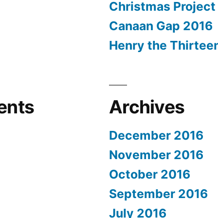
Christmas Project
Canaan Gap 2016
Henry the Thirtee
ents
Archives
December 2016
November 2016
October 2016
September 2016
July 2016