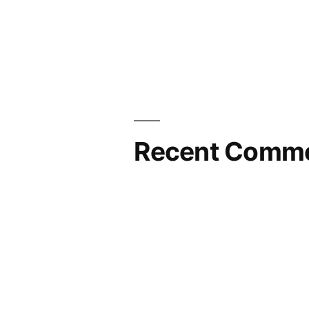
Recent Comm