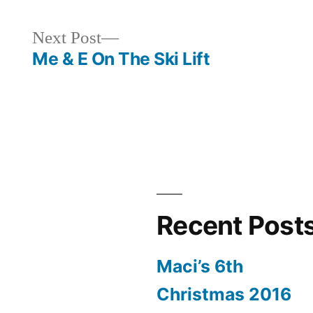
Next
Next Post
post:
Me & E On The Ski Lift
Recent Post
Maci’s 6th
Christmas 2016